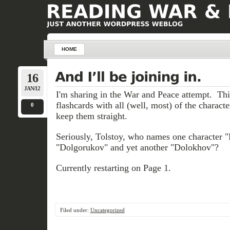
HOME
16
JAN/12
I'm sharing in the War and Peace attempt. Thi
flashcards with all (well, most) of the characte
0
keep them straight.
Seriously, Tolstoy, who names one character 
"Dolgorukov" and yet another "Dolokhov"?
Currently restarting on Page 1.
Filed under:
Uncategorized