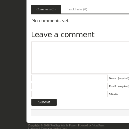
Comments (0)
Trackbacks (0)
No comments yet.
Name
(required)
Email
(required
Website
Copyright © 2026
Reading War & Peace
· Powered by
WordPress
Lightword Theme
by Andrei Luca